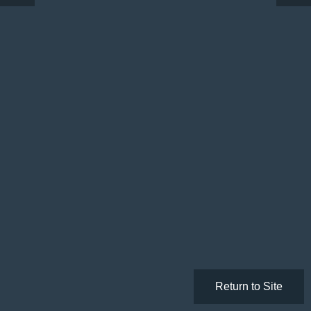
Return to Site